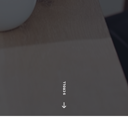
SCROLL