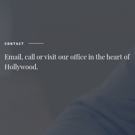
CONTACT
Email, call or visit our office in the heart of
Hollywood.